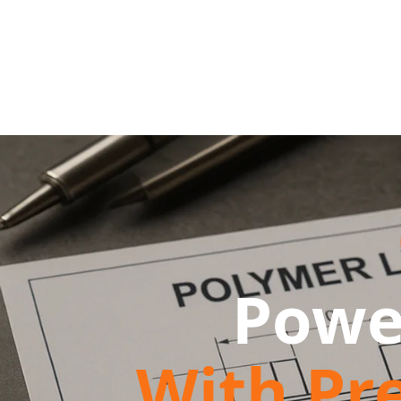
Powe
With Pr