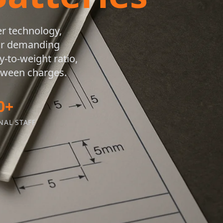
er technology,
for demanding
-to-weight ratio,
etween charges.
0+
NAL STAFF