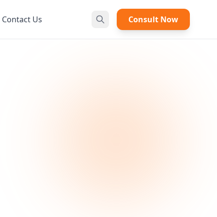
Contact Us
Consult Now