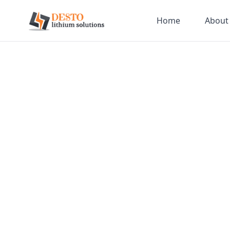
Home
About