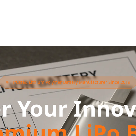
Trusted Lithium Polymer Battery Manufacturer Since 2019
r Your Innov
emium LiPo B