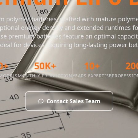
um polymer batteries, crafted with mature polym
ptional energy density and extended runtimes 
ese premium batteries feature an optimal capacity
eal for devices requiring long-lasting power b
0+
50K+
10+
20
 MODELS
MONTHLY PRODUCTION
YEARS EXPERTISE
PROFESSIO
Contact Sales Team