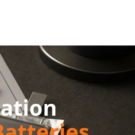
ation
atteries