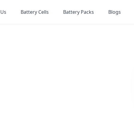
 Us
Battery Cells
Battery Packs
Blogs