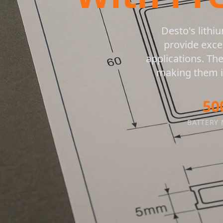
Desto's lithi
provide exce
applications. Th
making them id
50
BATTERY